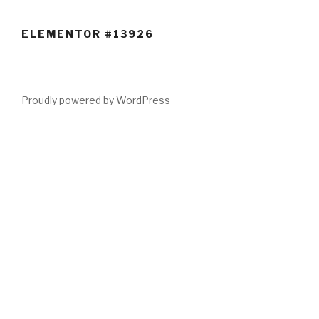
Skip
to
ELEMENTOR #13926
content
Proudly powered by WordPress