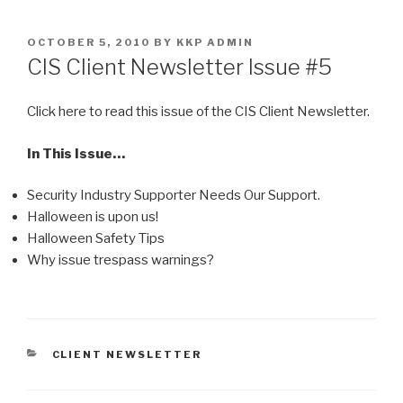
Skip
to
POSTED
OCTOBER 5, 2010
BY
KKP ADMIN
content
ON
CIS Client Newsletter Issue #5
Click here to read this issue of the CIS Client Newsletter.
In This Issue…
Security Industry Supporter Needs Our Support.
Halloween is upon us!
Halloween Safety Tips
Why issue trespass warnings?
CATEGORIES
CLIENT NEWSLETTER