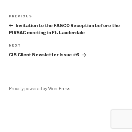
Post
Previous
PREVIOUS
navigation
Post
Invitation to the FASCO Reception before the
PIRSAC meeting in Ft. Lauderdale
Next
NEXT
Post
CIS Client Newsletter Issue #6
Proudly powered by WordPress