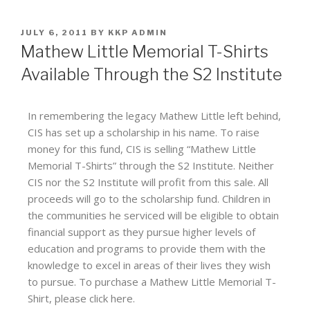
JULY 6, 2011
BY
KKP ADMIN
Mathew Little Memorial T-Shirts
Available Through the S2 Institute
In remembering the legacy Mathew Little left behind,
CIS has set up a scholarship in his name. To raise
money for this fund, CIS is selling “Mathew Little
Memorial T-Shirts” through the S2 Institute. Neither
CIS nor the S2 Institute will profit from this sale. All
proceeds will go to the scholarship fund. Children in
the communities he serviced will be eligible to obtain
financial support as they pursue higher levels of
education and programs to provide them with the
knowledge to excel in areas of their lives they wish
to pursue. To purchase a Mathew Little Memorial T-
Shirt, please click here.