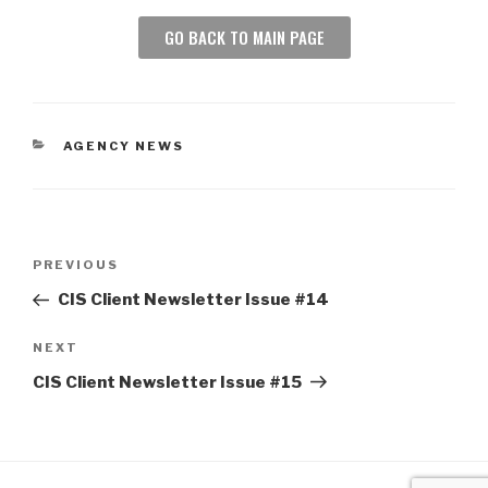
GO BACK TO MAIN PAGE
AGENCY NEWS
PREVIOUS
CIS Client Newsletter Issue #14
NEXT
CIS Client Newsletter Issue #15