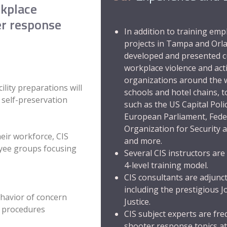
rkplace
er response
In addition to training em
projects in Tampa and Orla
developed and presented c
workplace violence and act
organizations around the w
lity preparations will
schools and hotel chains,
r self-preservation
such as the US Capital Poli
European Parliament
,
Fede
Organization for Security 
eir workforce, CIS
and more.
oyee groups focusing
Several CIS instructors are 
4-level training model
.
CIS consultants are adjunct
including the prestigious
J
havior of concern
Justice
.
t procedures
CIS subject experts are fr
shooter response topics at