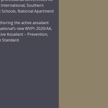
 International
,
Southern
t Schools
,
National Apartment
thoring the active assailant
national’s new
WVPI-2020/AA,
ive Assailant – Prevention,
e Standard.