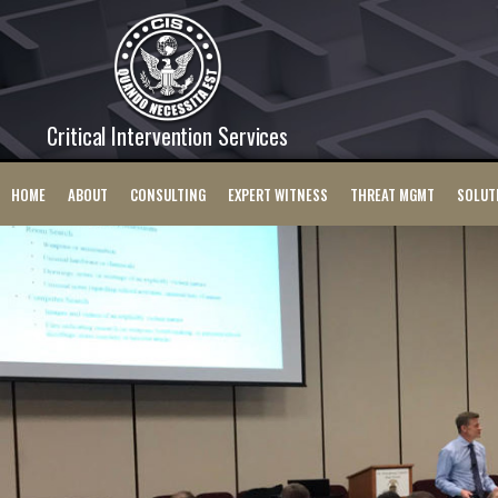
Critical Intervention Services
HOME
ABOUT
CONSULTING
EXPERT WITNESS
THREAT MGMT
SOLUT