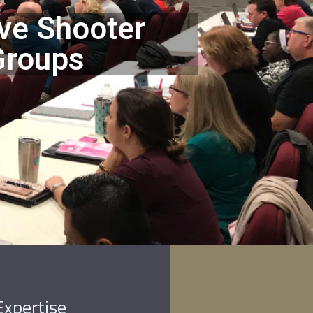
ve Shooter
Groups
Expertise