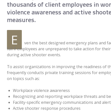
thousands of client employees in wo
violence awareness and active shoot
measures.
E
ven the best designed emergency plans and faci
fail if employees are unprepared to take action for thei
during active shooter events.
To assist organizations in improving the readiness of th
frequently conducts private training sessions for empl
on topics such as:
Workplace violence awareness
Recognizing and reporting workplace threats and be
Facility-specific emergency communications and aler
Active shooter response procedures