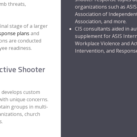
mb threats,
organizations such as
ASIS
Association of Independen
Association
,
and more.
nal stage of a larger
CIS consultants aided in au
sponse plans
and
supplement for ASIS Inter
sions are conducted
Workplace Violence and Act
yee readiness.
Intervention, and Respons
ctive Shooter
so develops custom
with unique concerns.
tain groups in multi-
anizations, church
s.