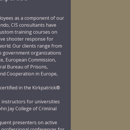
ployees as a component of our
ndo, CIS consultants have
ustom training courses on
ive shooter response for
orld. Our clients range from
 to government organizations
ce,
European Commission
,
ral Bureau of Prisons
,
and Cooperation in Europe
,
certified in the
Kirkpatrick®
 instructors for universities
ohn Jay College of Criminal
equent presenters on active
 professional conferences for