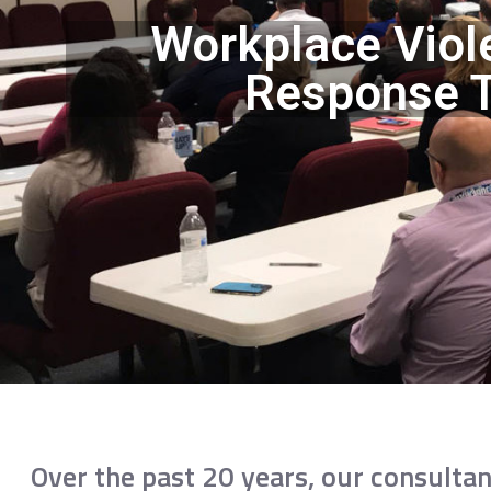
Workplace Viol
Response T
Over the past 20 years, our consultan