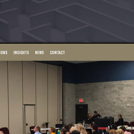
IONS
INSIGHTS
NEWS
CONTACT