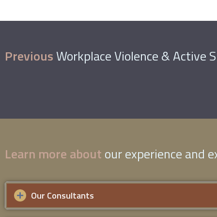
Previous
Workplace Violence & Active 
Learn more about
our experience and ex
Our Consultants