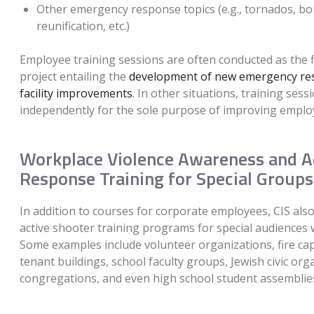
Other emergency response topics (e.g., tornados, bo
reunification, etc.)
Employee training sessions are often conducted as the fi
project entailing the
development of new emergency re
facility improvements
. In other situations, training ses
independently for the sole purpose of improving emplo
Workplace Violence Awareness and A
Response Training for Special Groups
In addition to courses for corporate employees, CIS al
active shooter training programs for special audiences 
Some examples include volunteer organizations, fire cap
tenant buildings, school faculty groups, Jewish civic org
congregations, and even high school student assemblie