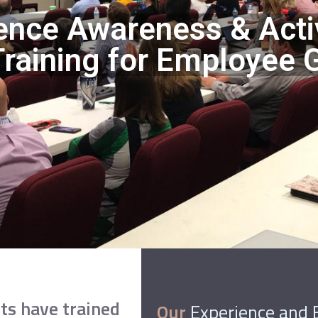
ence Awareness & Acti
raining for Employee 
ts have trained
Our
Experience and 