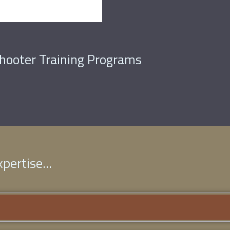
Shooter Training Programs
pertise...