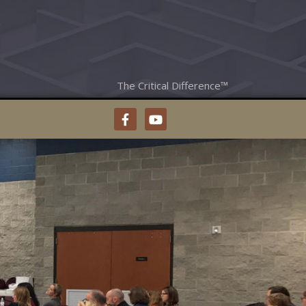
The Critical Difference™