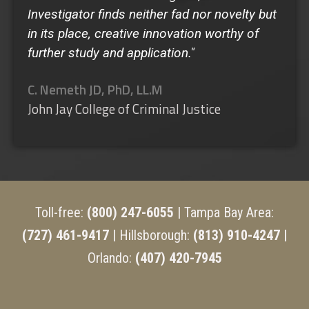
Investigator finds neither fad nor novelty but
in its place, creative innovation worthy of
further study and application."
C. Nemeth JD, PhD, LL.M
John Jay College of Criminal Justice
Toll-free:
(800) 247-6055
| Tampa Bay Area:
(727) 461-9417
| Hillsborough:
(813) 910-4247 |
Orlando:
(407) 420-7945