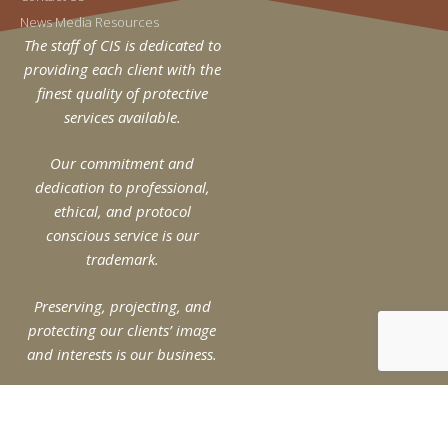
News Media Resources
The staff of CIS is dedicated to
providing each client with the
finest quality of protective
services available.
Our commitment and
dedication to professional,
ethical, and protocol
conscious service is our
trademark.
Preserving, projecting, and
protecting our clients’ image
and interests is our business.