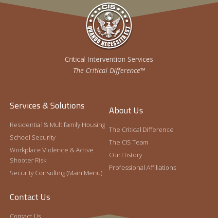
Critical Intervention Services
The Critical Difference™
Services & Solutions
About Us
Residential & Multifamily Housing
The Critical Difference
School Security
The CIS Team
Workplace Violence & Active
Our History
Shooter Risk
Professional Affiliations
Security Consulting (Main Menu)
Contact Us
Contact Us