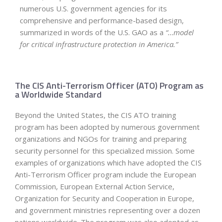
numerous U.S. government agencies for its
comprehensive and performance-based design,
summarized in words of the U.S. GAO as a
“…model
for critical infrastructure protection in America.”
The CIS Anti-Terrorism Officer (ATO) Program as
a Worldwide Standard
Beyond the United States, the CIS ATO training
program has been adopted by numerous government
organizations and NGOs for training and preparing
security personnel for this specialized mission. Some
examples of organizations which have adopted the CIS
Anti-Terrorism Officer program include the European
Commission, European External Action Service,
Organization for Security and Cooperation in Europe,
and government ministries representing over a dozen
nations worldwide. The program was also adopted as