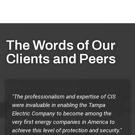
The Words of Our
Clients and Peers
"The professionalism and expertise of CIS
were invaluable in enabling the Tampa
Electric Company to become among the
very first energy companies in America to
achieve this level of protection and security."