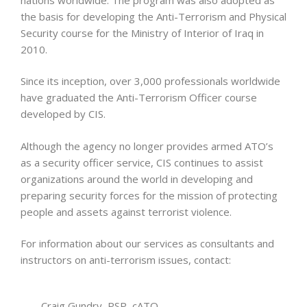
the basis for developing the Anti-Terrorism and Physical
Security course for the Ministry of Interior of Iraq in
2010.
Since its inception, over 3,000 professionals worldwide
have graduated the Anti-Terrorism Officer course
developed by CIS.
Although the agency no longer provides armed ATO’s
as a security officer service, CIS continues to assist
organizations around the world in developing and
preparing security forces for the mission of protecting
people and assets against terrorist violence.
For information about our services as consultants and
instructors on anti-terrorism issues, contact:
Craig Gundry, PSP, cATO