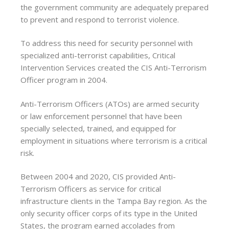
the government community are adequately prepared
to prevent and respond to terrorist violence.
To address this need for security personnel with
specialized anti-terrorist capabilities, Critical
Intervention Services created the CIS Anti-Terrorism
Officer program in 2004.
Anti-Terrorism Officers (ATOs) are armed security
or law enforcement personnel that have been
specially selected, trained, and equipped for
employment in situations where terrorism is a critical
risk.
Between 2004 and 2020, CIS provided Anti-
Terrorism Officers as service for critical
infrastructure clients in the Tampa Bay region. As the
only security officer corps of its type in the United
States, the program earned accolades from