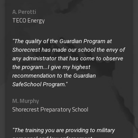
A. Perotti
TECO Energy
"The quality of the Guardian Program at
Shorecrest has made our school the envy of
any administrator that has come to observe
the program...I give my highest
recommendation to the Guardian
SafeSchool Program."
M. Murphy
Shorecrest Preparatory School
"The training you are providing to military