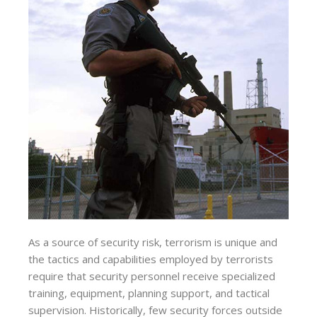
As a source of security risk, terrorism is unique and
the tactics and capabilities employed by terrorists
require that security personnel receive specialized
training, equipment, planning support, and tactical
supervision. Historically, few security forces outside