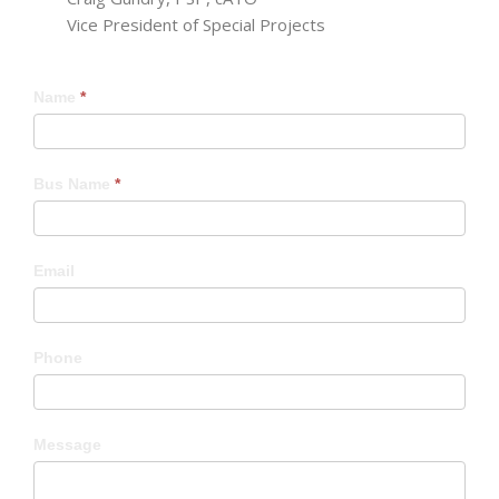
Vice President of Special Projects
Craig
Name
*
Bus Name
*
Email
Phone
Message