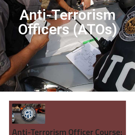
Anti-Terrorism
Officers (ATOs)
Anti-Terrorism Officer Course: