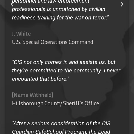
personnel and law enforcement
professionals is unmatched by civilian
readiness training for the war on terror."
J. White
U.S. Special Operations Command
"CIS not only comes in and assists us, but
they're committed to the community. I never
encounted that before."
[Name Withheld]
Hillsborough County Sheriff's Office
"After a serious consideration of the CIS
Guardian SafeSchool Program, the Lead