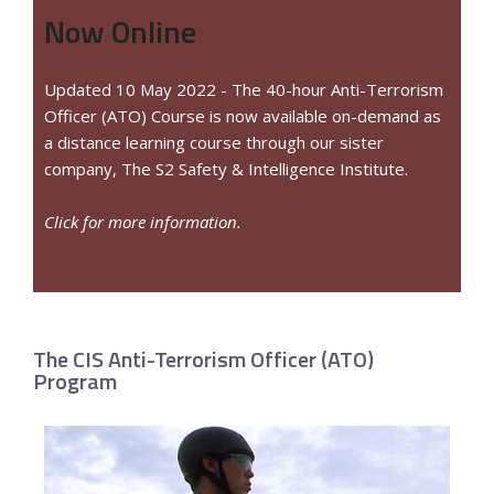
Now Online
Updated 10 May 2022 - The 40-hour Anti-Terrorism
Officer (ATO) Course is now available on-demand as
a distance learning course through our sister
company, The S2 Safety & Intelligence Institute.
Click for more information.
The CIS Anti-Terrorism Officer (ATO)
Program