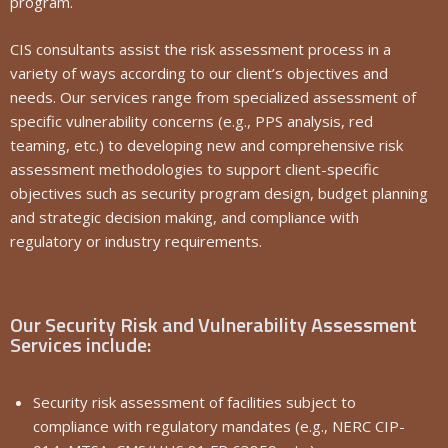
program.
CIS consultants assist the risk assessment process in a
variety of ways according to our client’s objectives and
needs. Our services range from specialized assessment of
specific vulnerability concerns (e.g., PPS analysis, red
teaming, etc.) to developing new and comprehensive risk
assessment methodologies to support client-specific
objectives such as security program design, budget planning
and strategic decision making, and compliance with
regulatory or industry requirements.
Our Security Risk and Vulnerability Assessment
Services include:
Security risk assessment of facilities subject to
compliance with regulatory mandates (e.g., NERC CIP-