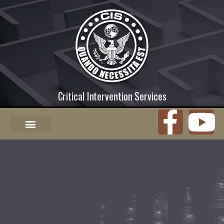
Critical Intervention Services