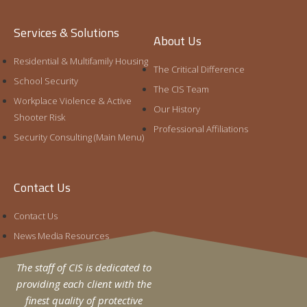
Services & Solutions
Egress Design and The Active Shooter
About Us
Threat (Pt. 10)
Residential & Multifamily Housing
Craig Gundry
March 30, 2020
The Critical Difference
School Security
The CIS Team
Egress planning is often regarded as a life safety
Workplace Violence & Active
matter with influence on security, but otherwise a
Our History
Shooter Risk
discipline independent from physical protection.
Professional Affiliations
However, when preparing
Security Consulting (Main Menu)
Read More »
Contact Us
Contact Us
News Media Resources
The staff of CIS is dedicated to
providing each client with the
finest quality of protective