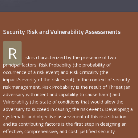
Security Risk and Vulnerability Assessments
R
isk is characterized by the presence of two
principal factors: Risk Probability (the probability of
occurrence of a risk event) and Risk Criticality (the
impact/severity of the risk event). In the context of security
risk management, Risk Probability is the result of Threat (an
adversary with intent and capability to cause harm) and
Vulnerability (the state of conditions that would allow the
adversary to succeed in causing the risk event). Developing a
systematic and objective assessment of this risk situation
and its contributing factors is the first step in designing an
effective, comprehensive, and cost-justified security