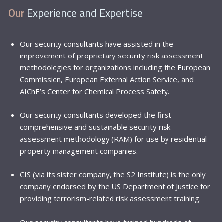
Our
Experience and Expertise
Our security consultants have assisted in the
improvement of proprietary security risk assessment
methodologies for organizations including the
European
Commission
,
European External Action Service
,
and
AIChE’s Center for Chemical Process Safety
.
Our security consultants developed the first
comprehensive and sustainable security risk
assessment methodology (RAM) for use by residential
property management companies.
CIS (via its sister company, the
S2 Institute
) is the only
company endorsed by the
US Department of Justice
for
providing terrorism-related risk assessment training.
Our security consultants have trained hundreds of