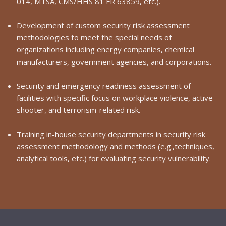
014, MTSA, CMS/HHS 81 FR 63859, etc.).
Development of custom security risk assessment
methodologies to meet the special needs of
organizations including energy companies, chemical
manufacturers, government agencies, and corporations.
Security and emergency readiness assessment of
facilities with specific focus on workplace violence, active
shooter, and terrorism-related risk.
Training in-house security departments in security risk
assessment methodology and methods (e.g.,techniques,
analytical tools, etc.) for evaluating security vulnerability.