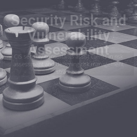
Security Risk and
Vulnerability
Assessment
CIS security consultants assist clients in risk
assessment and designing risk management
strategies.