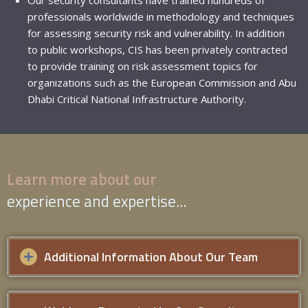
professionals worldwide in methodology and techniques
for assessing security risk and vulnerability. In addition
to public workshops, CIS has been privately contracted
to provide training on risk assessment topics for
organizations such as the
European Commission
and Abu
Dhabi Critical National Infrastructure Authority.
Learn more about our
experience and expertise...
Additional Information About Our Team