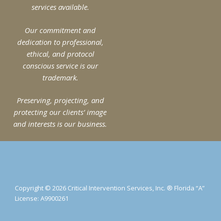
services available.
Physical Security Design and The Active
Shooter (Pt. 1)
Our commitment and
Craig Gundry
March 17, 2020
dedication to professional,
When many people think of physical security, the first
ethical, and protocol
ideas that come to mind are things like locks, alarm
conscious service is our
systems, screening with metal detectors, CCTV,
trademark.
Read More »
Preserving, projecting, and
protecting our clients’ image
and interests is our business.
Copyright © 2026 Critical Intervention Services, Inc. ® Florida “A”
License: A9900261