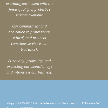
providing each client with the
finest quality of protective
services available.
Our commitment and
dedication to professional,
ethical, and protocol
conscious service is our
trademark.
Preserving, projecting, and
protecting our clients’ image
and interests is our business.
Copyright © 2026 Critical Intervention Services, Inc. ® Florida “A”