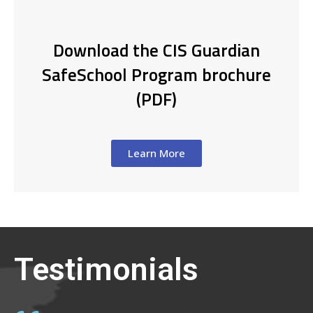
Download the CIS Guardian
SafeSchool Program brochure
(PDF)
Learn More
Testimonials