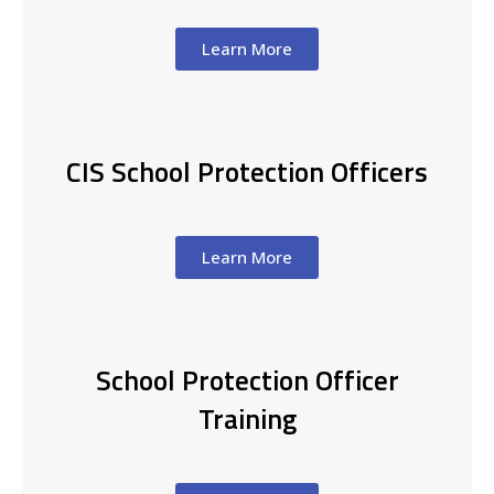
Learn More
CIS School Protection Officers
Learn More
School Protection Officer
Training