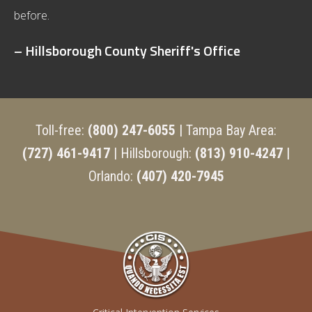
before.
– Hillsborough County Sheriff's Office
Toll-free:
(800) 247-6055
| Tampa Bay Area:
(727) 461-9417
| Hillsborough:
(813) 910-4247 |
Orlando:
(407) 420-7945