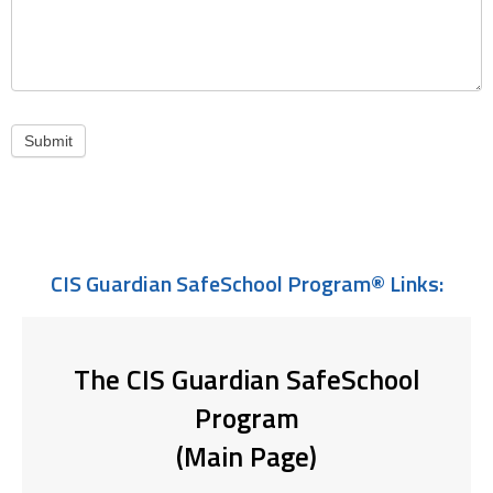
Submit
CIS Guardian SafeSchool Program® Links:
The CIS Guardian SafeSchool
Program
(Main Page)