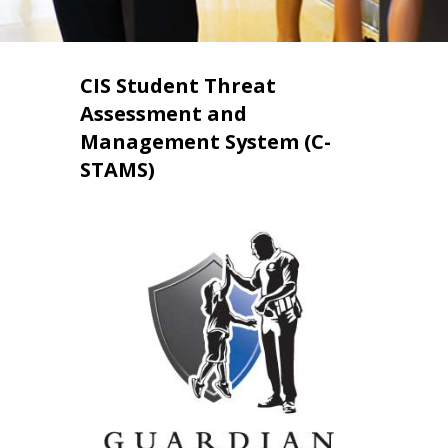
CIS Student Threat
Assessment and
Management System (C-
STAMS)