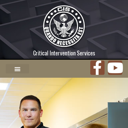
Critical Intervention Services