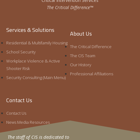
Critical Intervention Services
The Critical Difference™
Services & Solutions
About Us
Residential & Multifamily Housing
The Critical Difference
School Security
The CIS Team
Workplace Violence & Active
Our History
Shooter Risk
Professional Affiliations
Security Consulting (Main Menu)
Contact Us
Contact Us
News Media Resources
The staff of CIS is dedicated to