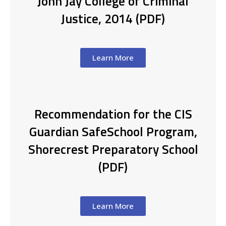
John Jay College of Criminal
Justice, 2014 (PDF)
Learn More
Recommendation for the CIS
Guardian SafeSchool Program,
Shorecrest Preparatory School
(PDF)
Learn More