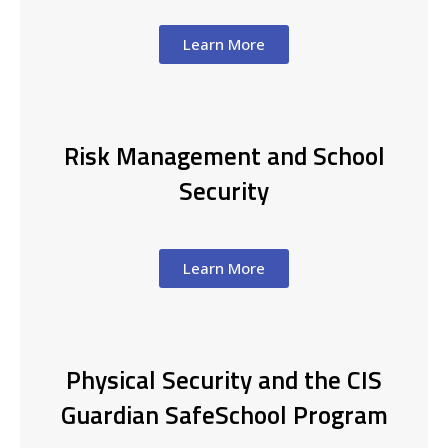
Learn More
Risk Management and School
Security
Learn More
Physical Security and the CIS
Guardian SafeSchool Program