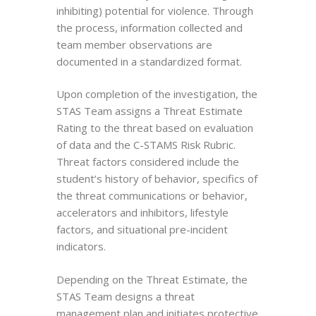
inhibiting) potential for violence. Through
the process, information collected and
team member observations are
documented in a standardized format.
Upon completion of the investigation, the
STAS Team assigns a Threat Estimate
Rating to the threat based on evaluation
of data and the C-STAMS Risk Rubric.
Threat factors considered include the
student’s history of behavior, specifics of
the threat communications or behavior,
accelerators and inhibitors, lifestyle
factors, and situational pre-incident
indicators.
Depending on the Threat Estimate, the
STAS Team designs a threat
management plan and initiates protective