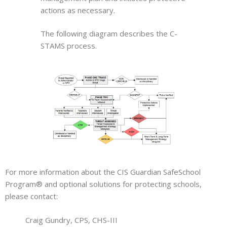
actions as necessary.
The following diagram describes the C-
STAMS process.
For more information about the CIS Guardian SafeSchool
Program® and optional solutions for protecting schools,
please contact:
Craig Gundry, CPS, CHS-III