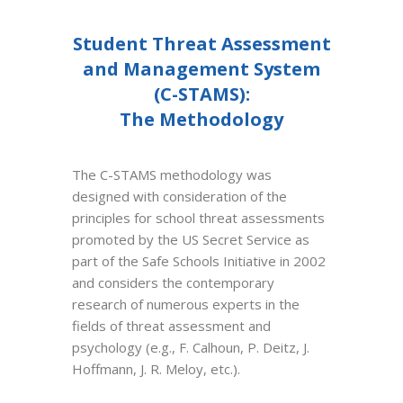
Student Threat Assessment
and Management System
(C-STAMS):
The Methodology
The C-STAMS methodology was
designed with consideration of the
principles for school threat assessments
promoted by the US Secret Service as
part of the Safe Schools Initiative in 2002
and considers the contemporary
research of numerous experts in the
fields of threat assessment and
psychology (e.g., F. Calhoun, P. Deitz, J.
Hoffmann, J. R. Meloy, etc.).