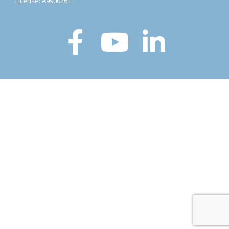
License: A9900261