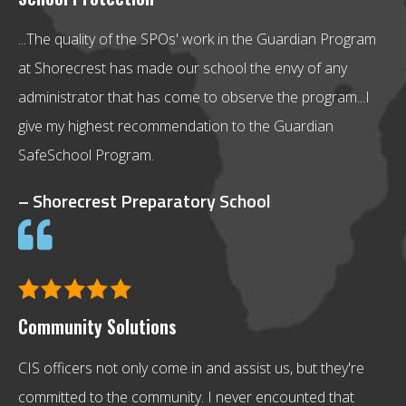
...The quality of the SPOs' work in the Guardian Program
at Shorecrest has made our school the envy of any
administrator that has come to observe the program...I
give my highest recommendation to the Guardian
SafeSchool Program.
– Shorecrest Preparatory School
Community Solutions
CIS officers not only come in and assist us, but they're
committed to the community. I never encounted that