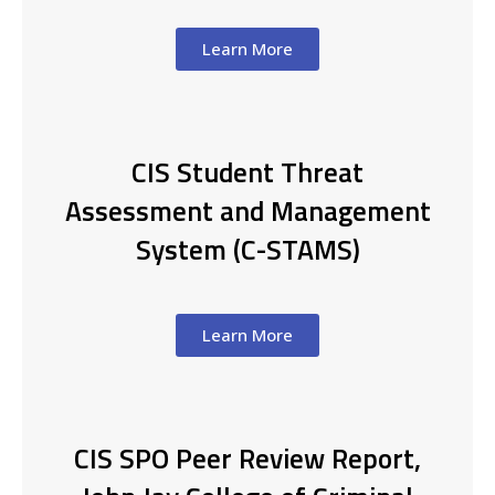
Learn More
CIS Student Threat
Assessment and Management
System (C-STAMS)
Learn More
CIS SPO Peer Review Report,