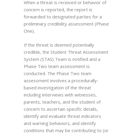
When a threat is received or behavior of
concern is reported, the report is
forwarded to designated parties for a
preliminary credibility assessment (Phase
One).
If the threat is deemed potentially
credible, the Student Threat Assessment
System (STAS) Team is notified and a
Phase Two team assessment is
conducted. The Phase Two team
assessment involves a procedurally-
based investigation of the threat
including interviews with witnesses,
parents, teachers, and the student of
concern to ascertain specific details,
identify and evaluate threat indicators
and warning behaviors, and identify
conditions that may be contributing to (or