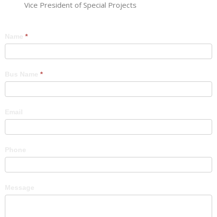
Vice President of Special Projects
Craig
Name
*
Bus Name
*
Email
Phone
Message