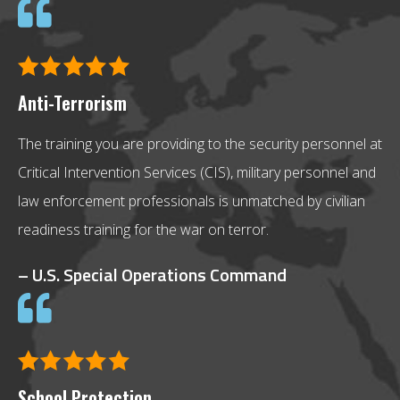
Anti-Terrorism
The training you are providing to the security personnel at
Critical Intervention Services (CIS), military personnel and
law enforcement professionals is unmatched by civilian
readiness training for the war on terror.
– U.S. Special Operations Command
School Protection