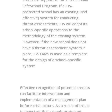
SafeSchool Program. If a CIS-
protected school has an existing (and
effective) system for conducting
threat assessments, CIS will adapt its
school-specific operations to the
methodology of the existing system.
However, if the new school does not
have a threat assessment system in
place, C-STAMS is used as a template
for the design of a school-specific
system.
Effective recognition of potential threats
can facilitate intervention and
implementation of a management plan
before crisis occurs. As a result of this, it
is important that schools protected