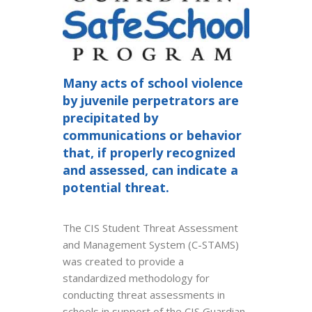
Many acts of school violence
by juvenile perpetrators are
precipitated by
communications or behavior
that, if properly recognized
and assessed, can indicate a
potential threat.
The CIS Student Threat Assessment
and Management System (C-STAMS)
was created to provide a
standardized methodology for
conducting threat assessments in
schools in support of the CIS Guardian