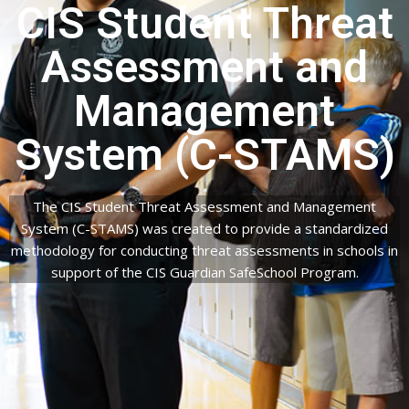
CIS Student Threat
Assessment and
Management
System (C-STAMS)
The CIS Student Threat Assessment and Management
System (C-STAMS) was created to provide a standardized
methodology for conducting threat assessments in schools in
support of the CIS Guardian SafeSchool Program.