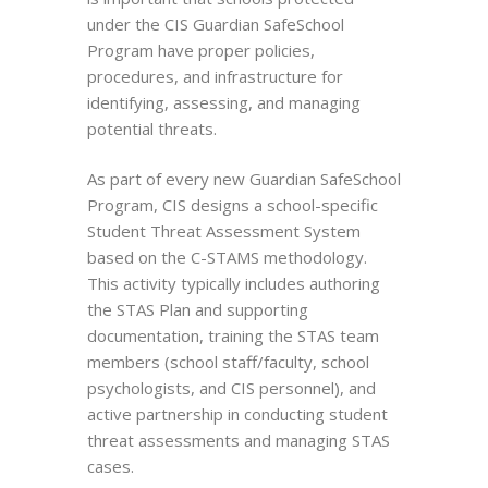
under the CIS Guardian SafeSchool
Program have proper policies,
procedures, and infrastructure for
identifying, assessing, and managing
potential threats.
As part of every new Guardian SafeSchool
Program, CIS designs a school-specific
Student Threat Assessment System
based on the C-STAMS methodology.
This activity typically includes authoring
the STAS Plan and supporting
documentation, training the STAS team
members (school staff/faculty, school
psychologists, and CIS personnel), and
active partnership in conducting student
threat assessments and managing STAS
cases.