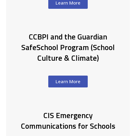
Learn More
CCBPI and the Guardian
SafeSchool Program (School
Culture & Climate)
Learn More
CIS Emergency
Communications for Schools