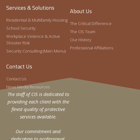
Services & Solutions
About Us
Residential & Multifamily Housing
The Critical Difference
School Security
The CIS Team
Workplace Violence & Active
Our History
Shooter Risk
Professional Affiliations
Security Consulting (Main Menu)
Contact Us
Contact Us
News Media Resources
The staff of CIS is dedicated to
providing each client with the
finest quality of protective
services available.
Our commitment and
dedication to professional,