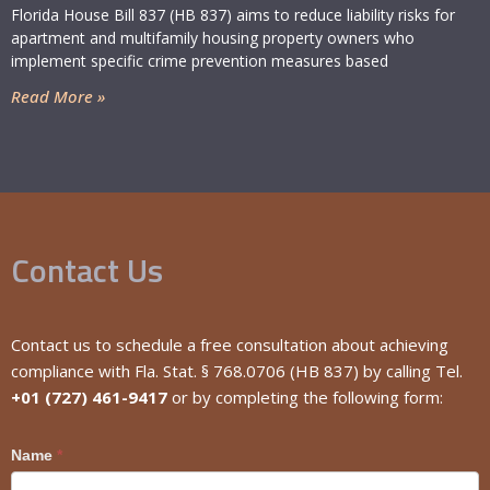
Florida House Bill 837 (HB 837) aims to reduce liability risks for
apartment and multifamily housing property owners who
implement specific crime prevention measures based
Read More »
Contact Us
Contact us to schedule a free consultation about achieving
compliance with Fla. Stat. § 768.0706 (HB 837) by calling Tel.
+01 (727) 461-9417
or by completing the following form:
Craig
Name
*