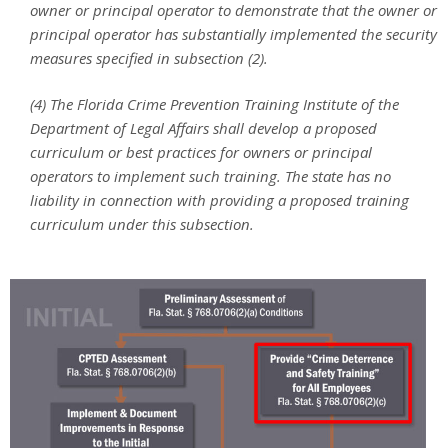
owner or principal operator to demonstrate that the owner or
principal operator has substantially implemented the security
measures specified in subsection (2).
(4) The Florida Crime Prevention Training Institute of the
Department of Legal Affairs shall develop a proposed
curriculum or best practices for owners or principal
operators to implement such training. The state has no
liability in connection with providing a proposed training
curriculum under this subsection.