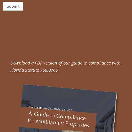
Submit
Download a PDF version of our guide to compliance with
Florida Statute 768.0706.