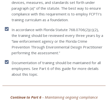
devices, measures, and standards set forth under
paragraph (a)” of the statute. The best way to ensure
compliance with this requirement is to employ FCPTI’s
training curriculum as a foundation.
In accordance with Florida Statute 768.0706(2)(c)(2),
the training should be reviewed every three years by a
“law enforcement agency or the Florida Crime
Prevention Through Environmental Design Practitioner
performing the assessment.”
Documentation of training should be maintained for all
employees. See Part 6 of this guide for more details
about this topic.
Continue to Part 6
– Maintaining ongoing compliance