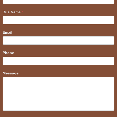
Bus Name
*
Email
Phone
Message