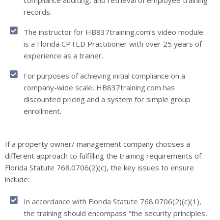
compliance auditing, and retrieval of employee training
records.
The instructor for HB837training.com’s video module
is a Florida CPTED Practitioner with over 25 years of
experience as a trainer.
For purposes of achieving initial compliance on a
company-wide scale, HB837training.com has
discounted pricing and a system for simple group
enrollment.
If a property owner/ management company chooses a
different approach to fulfilling the training requirements of
Florida Statute 768.0706(2)(c), the key issues to ensure
include:
In accordance with Florida Statute 768.0706(2)(c)(1),
the training should encompass “the security principles,