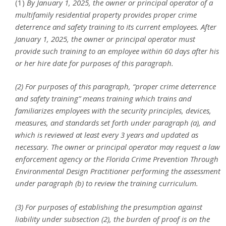
(1)
By January 1, 2025, the owner or principal operator of a
multifamily residential property provides proper crime
deterrence and safety training to its current employees. After
January 1, 2025, the owner or principal operator must
provide such training to an employee within 60 days after his
or her hire date for purposes of this paragraph.
(2) For purposes of this paragraph, “proper crime deterrence
and safety training” means training which trains and
familiarizes employees with the security principles, devices,
measures, and standards set forth under paragraph (a), and
which is reviewed at least every 3 years and updated as
necessary. The owner or principal operator may request a law
enforcement agency or the Florida Crime Prevention Through
Environmental Design Practitioner performing the assessment
under paragraph (b) to review the training curriculum.
(3) For purposes of establishing the presumption against
liability under subsection (2), the burden of proof is on the