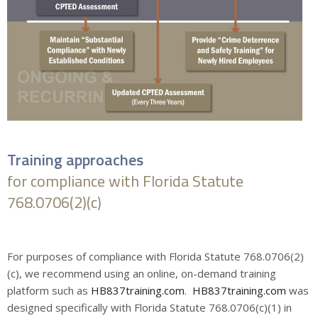
Training approaches
for compliance with Florida Statute
768.0706(2)(c)
For purposes of compliance with Florida Statute 768.0706(2)
(c), we recommend using an online, on-demand training
platform such as
HB837training.com
.
HB837training.com
was
designed specifically with Florida Statute 768.0706(c)(1) in