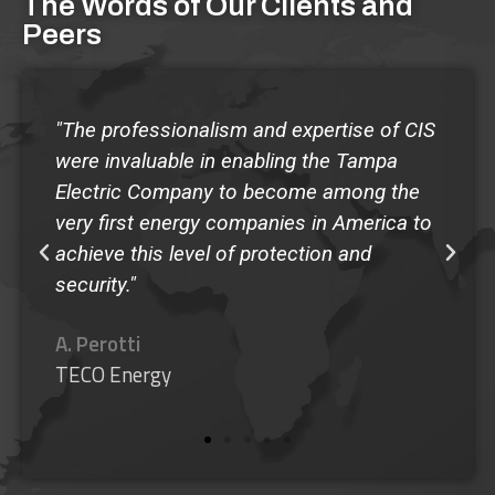
The Words of Our Clients and
Peers
"The quality of the Guardian Program at
Shorecrest has made our school the envy
of any administrator that has come to
observe the program...I give my highest
recommendation to the Guardian
SafeSchool Program."
M. Murphy
Shorecrest Preparatory School