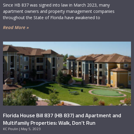
Since HB 837 was signed into law in March 2023, many
apartment owners and property management companies
throughout the State of Florida have awakened to
Read More »
Florida House Bill 837 (HB 837) and Apartment and
Multifamily Properties: Walk, Don’t Run
KC Poulin
May 5, 2023