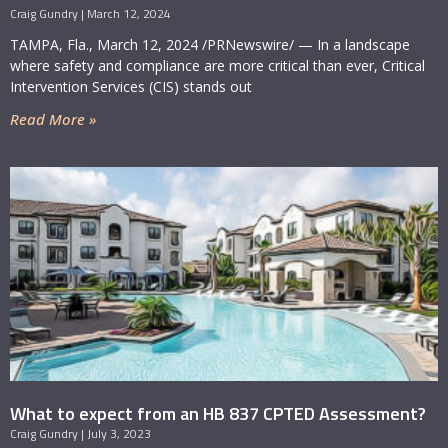
Craig Gundry
March 12, 2024
TAMPA, Fla., March 12, 2024 /PRNewswire/ — In a landscape
where safety and compliance are more critical than ever, Critical
Intervention Services (CIS) stands out
Read More »
What to expect from an HB 837 CPTED Assessment?
Craig Gundry
July 3, 2023