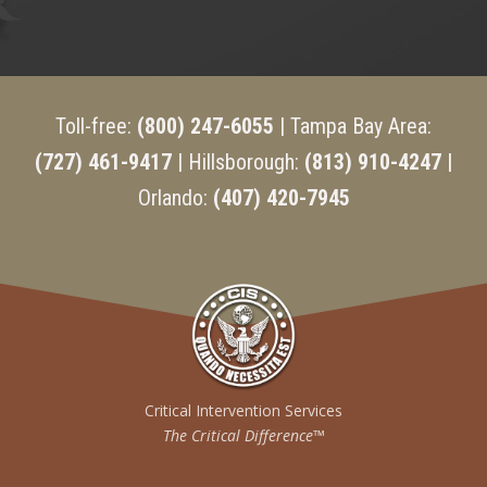
Toll-free:
(800) 247-6055
| Tampa Bay Area:
(727) 461-9417
| Hillsborough:
(813) 910-4247 |
Orlando:
(407) 420-7945
Critical Intervention Services
The Critical Difference™