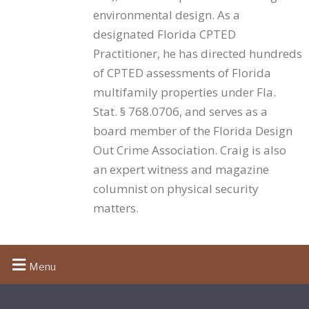
extending the training to them costs little and
environmental design. As a
strengthens the overall posture.
designated Florida CPTED
Practitioner, he has directed hundreds
of CPTED assessments of Florida
What must the training cover?
multifamily properties under Fla.
The statute requires “proper crime deterrence and
Stat. § 768.0706, and serves as a
safety training” without prescribing a curriculum
board member of the Florida Design
beyond “the security principles, devices, measures,
Out Crime Association. Craig is also
and standards set forth under paragraph (a).” The
an expert witness and magazine
sound working standard is the training template
columnist on physical security
developed by the Florida Crime Prevention Training
Institute encompassing a review of the statute and
matters.
systematic examination of the seven measures and
standards described in Florida Statute 768.0706(2)
(a). Whatever curriculum is used, it should be
Menu
consistent, documented, and identifiable — a
property that can produce the actual training content
is in a far stronger position than one that can only