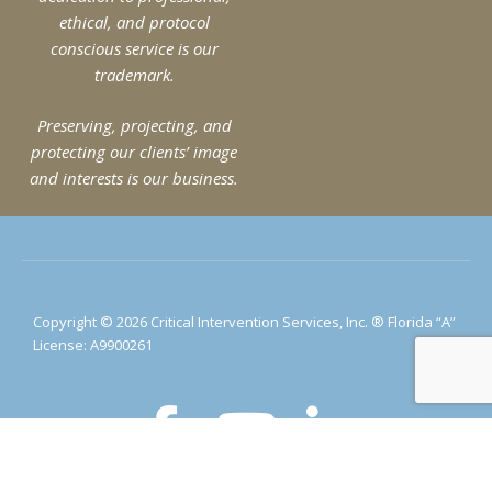
ethical, and protocol
conscious service is our
trademark.
Preserving, projecting, and
protecting our clients’ image
and interests is our business.
Copyright © 2026 Critical Intervention Services, Inc. ® Florida “A”
License: A9900261