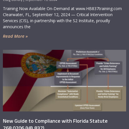
assess.
Training Now Available On-Demand at www.HB837training.com
Clearwater, FL, September 12, 2024 — Critical Intervention
Services (CIS), in partnership with the S2 Institute, proudly
announces the
Read More »
New Guide to Compliance with Florida Statute
768.0706 (HB 837)