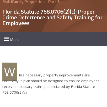
Multifamily Properties - Part 5
Florida Statute 768.0706(2)(c): Proper
Crime Deterrence and Safety Training for
Employees
Menu
W
hile necessary property improvements are
underway, a plan should be designed to ensure employees
receive necessary training as dictated by Florida Statute
768.0706(2)(c):