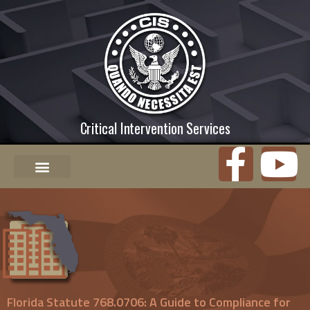
Critical Intervention Services
Florida Statute 768.0706: A Guide to Compliance for