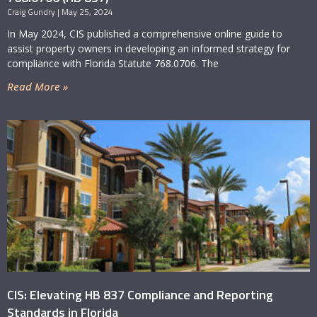
Craig Gundry
May 25, 2024
In May 2024, CIS published a comprehensive online guide to
assist property owners in developing an informed strategy for
compliance with Florida Statute 768.0706. The
Read More »
CIS: Elevating HB 837 Compliance and Reporting
Standards in Florida