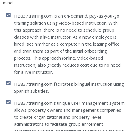
mind:
HB837training.com is an on-demand, pay-as-you-go
training solution using video-based instruction. With
this approach, there is no need to schedule group
classes with a live instructor. As a new employee is
hired, set him/her at a computer in the leasing office
and train them as part of the initial onboarding
process. This approach (online, video-based
instruction) also greatly reduces cost due to no need
for a live instructor.
HB837training.com facilitates bilingual instruction using
Spanish subtitles.
HB837training.com’s unique user management system
allows property owners and management companies
to create organizational and property-level
administrators to facilitate group enrollment,