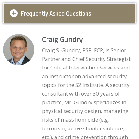
Frequently Asked Questions
Which employees must receive the
Craig Gundry
training?
Craig S. Gundry, PSP, FCP, is Senior
All current employees of the property, with every new
Partner and Chief Security Strategist
employee trained within 60 days of hire. The statute
for Critical Intervention Services and
does not carve out roles — office staff, maintenance
an instructor on advanced security
personnel, and leasing agents are all encompassed —
topics for the S2 Institute. A security
and in practice this breadth serves the property well,
since maintenance staff are often the people who
consultant with over 30 years of
actually notice the burned-out fixture or the propped
practice, Mr. Gundry specializes in
gate. For staffing arrangements beyond direct
physical security design, managing
employees (contracted personnel regularly working
risks of mass homicide (e.g.,
the property, for example), the statute’s language
terrorism, active shooter violence,
addresses employees; how it applies to contractors
etc.), and crime prevention through
is a question worth raising with counsel, though