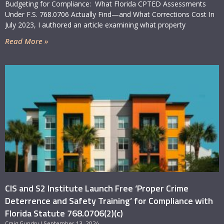
Budgeting for Compliance: What Florida CPTED Assessments
Under F.S. 768.0706 Actually Find—and What Corrections Cost In
July 2023, I authored an article examining what property
Where can our employees complete the
Read More »
required training?
Critical Intervention Services, in partnership with the
S2 Institute, offers an on-demand, video-based
Proper Crime Deterrence and Safety Training
program built specifically for Fla. Stat. 768.0706(2)(c)
compliance, available at
HB837training.com
. The
program is self-paced, produces completion
documentation for your training records, and resolves
the new-hire logistics problem — an employee hired
mid-cycle completes the same training within their
60-day window without waiting for a scheduled
session. Properties are free to use any training that
CIS and S2 Institute Launch Free ‘Proper Crime
satisfies the statute; we built this one because the
Deterrence and Safety Training’ for Compliance with
training requirement was the compliance category
Florida Statute 768.0706(2)(c)
most often left unresolved on the properties we
Craig Gundry
September 13, 2024